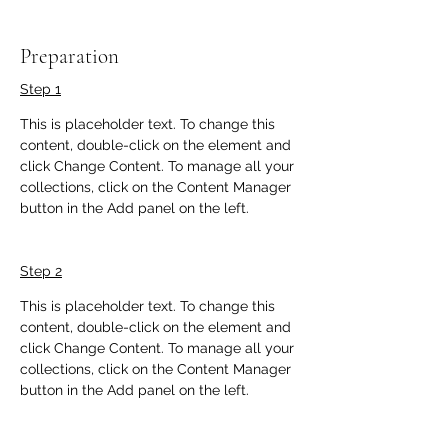
Preparation
Step 1
This is placeholder text. To change this 
content, double-click on the element and 
click Change Content. To manage all your 
collections, click on the Content Manager 
button in the Add panel on the left.
Step 2
This is placeholder text. To change this 
content, double-click on the element and 
click Change Content. To manage all your 
collections, click on the Content Manager 
button in the Add panel on the left.