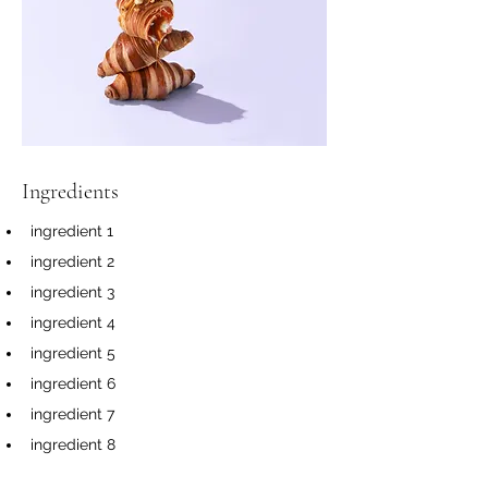
Ingredients
ingredient 1
ingredient 2
ingredient 3
ingredient 4
ingredient 5
ingredient 6
ingredient 7
ingredient 8