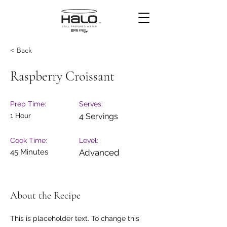
< Back
Raspberry Croissant
Prep Time:
Serves:
1 Hour
4 Servings
Cook Time:
Level:
45 Minutes
Advanced
About the Recipe
This is placeholder text. To change this