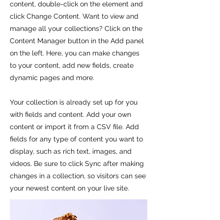
content, double-click on the element and
click Change Content. Want to view and
manage all your collections? Click on the
Content Manager button in the Add panel
on the left. Here, you can make changes
to your content, add new fields, create
dynamic pages and more.
Your collection is already set up for you
with fields and content. Add your own
content or import it from a CSV file. Add
fields for any type of content you want to
display, such as rich text, images, and
videos. Be sure to click Sync after making
changes in a collection, so visitors can see
your newest content on your live site.